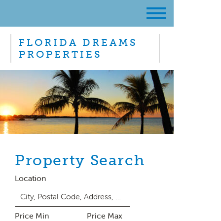
FLORIDA DREAMS
PROPERTIES
Property Search
Location
Price Min
Price Max