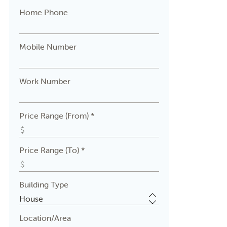
Home Phone
Mobile Number
Work Number
Price Range (From) *
Price Range (To) *
Building Type
Location/Area