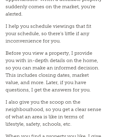
suddenly comes on the market, you’re
alerted.
I help you schedule viewings that fit
your schedule, so there’s little if any
inconvenience for you.
Before you view a property, I provide
you with in-depth details on the home,
so you can make an informed decision.
This includes closing dates, market
value, and more. Later, if you have
questions, I get the answers for you.
I also give you the scoop on the
neighbourhood, so you get a clear sense
of what an area is like in terms of
lifestyle, safety, schools, etc.
When you find a property you like, I give