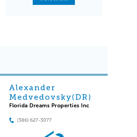
Alexander
Medvedovsky(DR)
Florida Dreams Properties Inc
(386) 627-3077