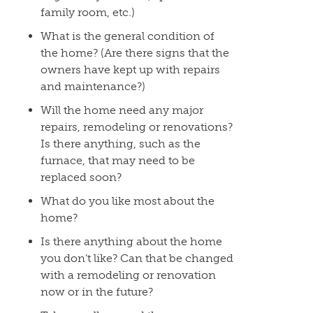
family room, etc.)
What is the general condition of
the home? (Are there signs that the
owners have kept up with repairs
and maintenance?)
Will the home need any major
repairs, remodeling or renovations?
Is there anything, such as the
furnace, that may need to be
replaced soon?
What do you like most about the
home?
Is there anything about the home
you don’t like? Can that be changed
with a remodeling or renovation
now or in the future?