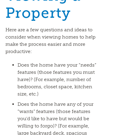
Property
Here are a few questions and ideas to
consider when viewing homes to help
make the process easier and more
productive:
Does the home have your “needs”
features (those features you must
have)? (For example, number of
bedrooms, closet space, kitchen
size, etc.)
Does the home have any of your
“wants” features (those features
you’d like to have but would be
willing to forgo)? (For example,
large backyard deck, spacious