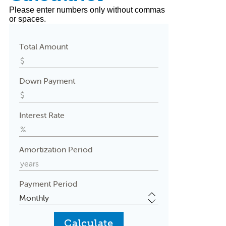
Please enter numbers only without commas
or spaces.
Total Amount
Down Payment
Interest Rate
Amortization Period
Payment Period