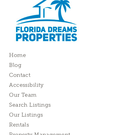
Home
Blog
Contact
Accessibility
Our Team
Search Listings
Our Listings
Rentals
Property Management