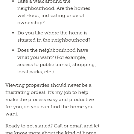
Take a walk around the
neighbourhood. Are the homes
well-kept, indicating pride of
ownership?
Do you like where the home is
situated in the neighbourhood?
Does the neighbourhood have
what you want? (For example,
access to public transit, shopping,
local parks, etc.)
Viewing properties should never be a
frustrating ordeal. It’s my job to help
make the process easy and productive
for you, so you can find the home you
want.
Ready to get started? Call or email and let
me know more about the kind of home