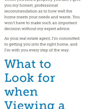
you my honest, professional
recommendation as to how well the
home meets your needs and wants. You
won’t have to make such an important
decision without my expert advice.
As your real estate agent, I’m committed
to getting you into the right home, and
I’m with you every step of the way.
What to
Look for
when
Viewing a