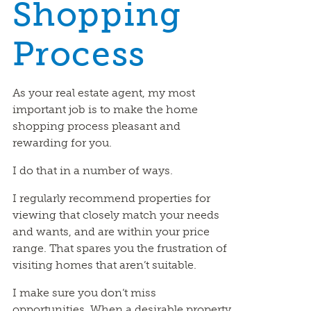
Shopping
Process
As your real estate agent, my most
important job is to make the home
shopping process pleasant and
rewarding for you.
I do that in a number of ways.
I regularly recommend properties for
viewing that closely match your needs
and wants, and are within your price
range. That spares you the frustration of
visiting homes that aren’t suitable.
I make sure you don’t miss
opportunities. When a desirable property