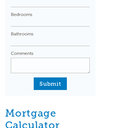
Bedrooms
Bathrooms
Comments
Submit
Mortgage
Calculator