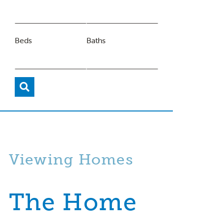
Beds
Baths
Viewing Homes
The Home