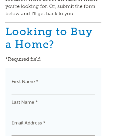
you’re looking for. Or, submit the form
below and I’ll get back to you.
Looking to Buy
a Home?
*Required field
First Name *
Last Name *
Email Address *