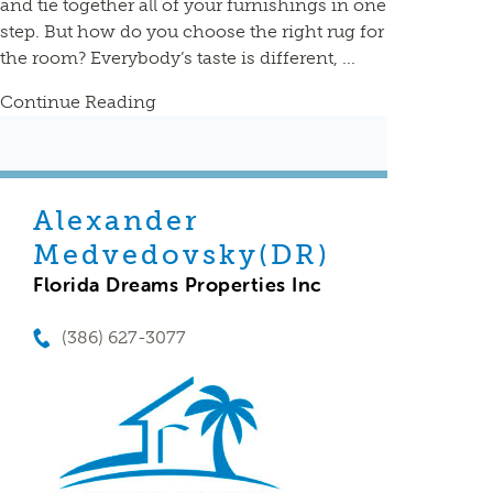
and tie together all of your furnishings in one
step. But how do you choose the right rug for
the room? Everybody’s taste is different, ...
Continue Reading
Alexander
Medvedovsky(DR)
Florida Dreams Properties Inc
(386) 627-3077