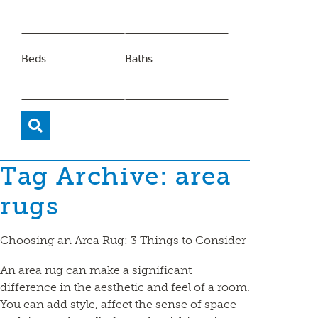
Beds
Baths
Tag Archive: area
rugs
Choosing an Area Rug: 3 Things to Consider
An area rug can make a significant
difference in the aesthetic and feel of a room.
You can add style, affect the sense of space