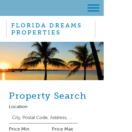
FLORIDA DREAMS
PROPERTIES
Property Search
Location
Price Min
Price Max