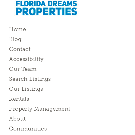
Home
Blog
Contact
Accessibility
Our Team
Search Listings
Our Listings
Rentals
Property Management
About
Communities