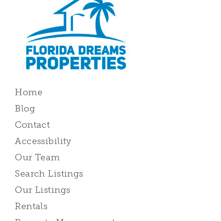
Home
Blog
Contact
Accessibility
Our Team
Search Listings
Our Listings
Rentals