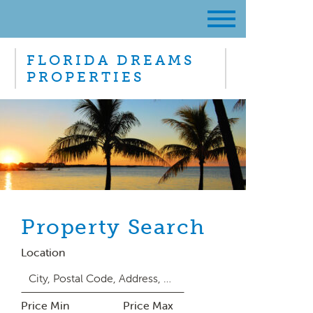
FLORIDA DREAMS
PROPERTIES
Property Search
Location
Price Min
Price Max