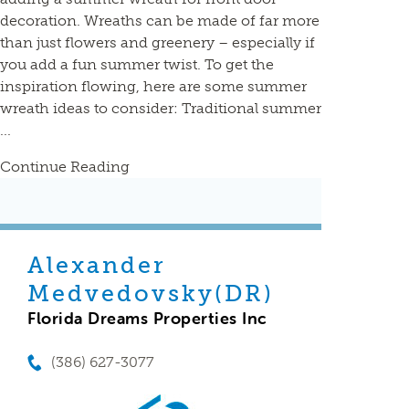
decoration. Wreaths can be made of far more
than just flowers and greenery – especially if
you add a fun summer twist. To get the
inspiration flowing, here are some summer
wreath ideas to consider: Traditional summer
...
Continue Reading
Alexander
Medvedovsky(DR)
Florida Dreams Properties Inc
(386) 627-3077