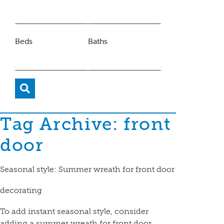
Beds
Baths
Tag Archive: front
door
Seasonal style: Summer wreath for front door
decorating
To add instant seasonal style, consider
adding a summer wreath for front door