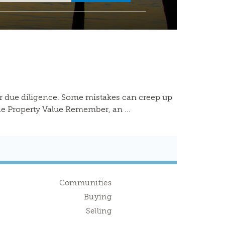
ur due diligence. Some mistakes can creep up
he Property Value Remember, an ...
Communities
Buying
Selling