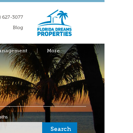
) 627-3077
Blog
Management
More
aths
Search