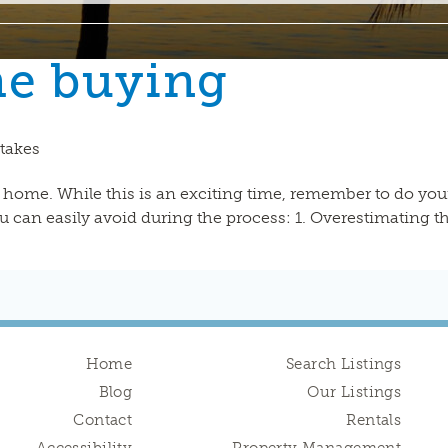
me buying
takes
a home. While this is an exciting time, remember to do yo
 can easily avoid during the process: 1. Overestimating t
Home
Search Listings
Blog
Our Listings
Contact
Rentals