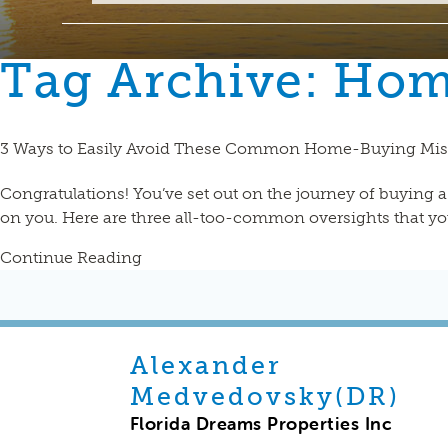
Tag Archive: Ho
3 Ways to Easily Avoid These Common Home-Buying Mis
Congratulations! You’ve set out on the journey of buying 
on you. Here are three all-too-common oversights that you
Continue Reading
Alexander
Medvedovsky(DR)
Florida Dreams Properties Inc