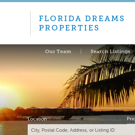
FLORIDA DREAMS
PROPERTIES
Our Team
Search Listings
Pri
Location