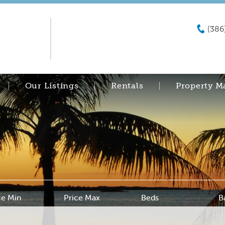
(386
Our Listings
Rentals
Property 
ce Min
Price Max
Beds
B