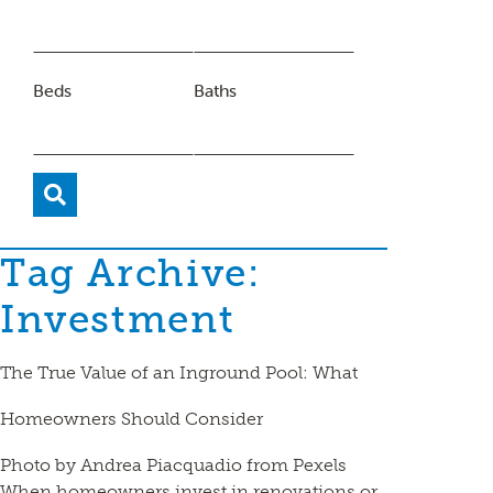
Beds
Baths
Tag Archive:
Investment
The True Value of an Inground Pool: What
Homeowners Should Consider
Photo by Andrea Piacquadio from Pexels
When homeowners invest in renovations or