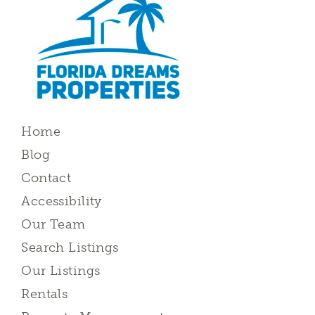
Home
Blog
Contact
Accessibility
Our Team
Search Listings
Our Listings
Rentals