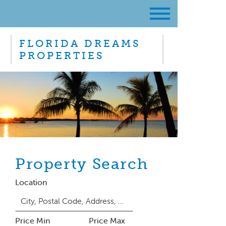
FLORIDA DREAMS
PROPERTIES
Property Search
Location
Price Min
Price Max