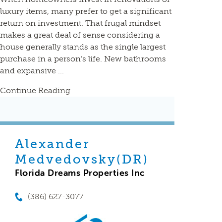
luxury items, many prefer to get a significant
return on investment. That frugal mindset
makes a great deal of sense considering a
house generally stands as the single largest
purchase in a person’s life. New bathrooms
and expansive ...
Continue Reading
Alexander
Medvedovsky(DR)
Florida Dreams Properties Inc
(386) 627-3077