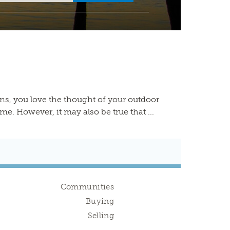
s, you love the thought of your outdoor
 However, it may also be true that ...
Communities
Buying
Selling