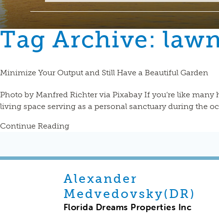
Tag Archive: law
Minimize Your Output and Still Have a Beautiful Garden
Photo by Manfred Richter via Pixabay If you’re like many
living space serving as a personal sanctuary during the 
Continue Reading
Alexander
Medvedovsky(DR)
Florida Dreams Properties Inc