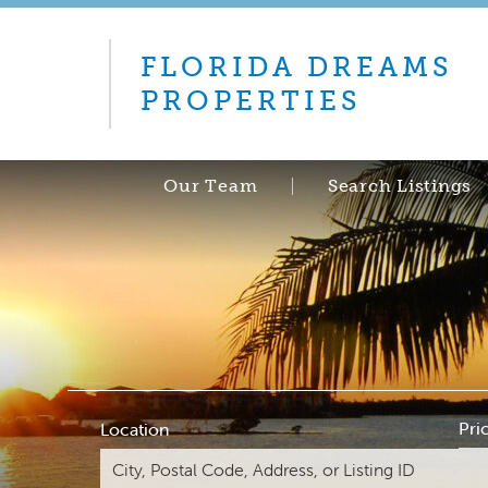
FLORIDA DREAMS
PROPERTIES
Our Team
Search Listings
Pri
Location