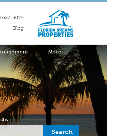
) 627-3077
Blog
Management
More
aths
Search