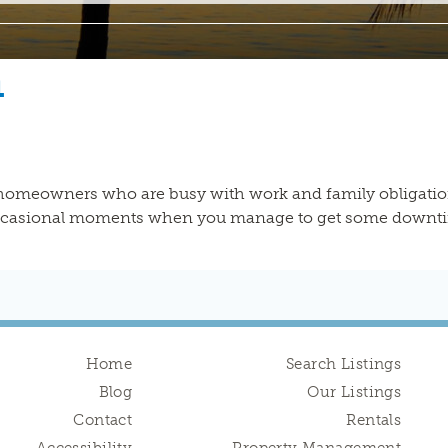
n
 homeowners who are busy with work and family obligation
occasional moments when you manage to get some downtime.
Home
Search Listings
Blog
Our Listings
Contact
Rentals