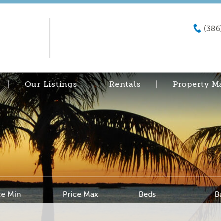
(386
Our Listings
Rentals
Property 
ce Min
Price Max
Beds
B