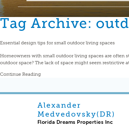
Tag Archive: out
Essential design tips for small outdoor living spaces
Homeowners with small outdoor living spaces are often st
outdoor space? The lack of space might seem restrictive at f
Continue Reading
Alexander
Medvedovsky(DR)
Florida Dreams Properties Inc