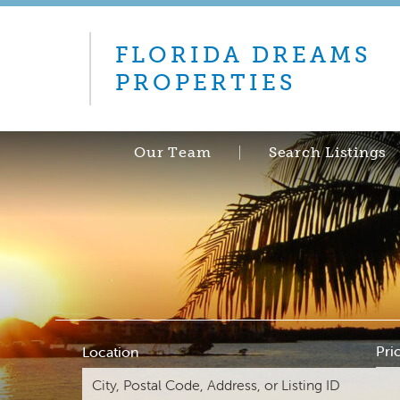
FLORIDA DREAMS
PROPERTIES
Our Team
Search Listings
Pri
Location