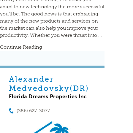
adapt to new technology the more successful
you’ll be. The good news is that embracing
many of the new products and services on
the market can also help you improve your
productivity. Whether you were thrust into ...
Continue Reading
Alexander
Medvedovsky(DR)
Florida Dreams Properties Inc
(386) 627-3077