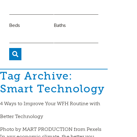
Beds
Baths
Tag Archive:
Smart Technology
4 Ways to Improve Your WFH Routine with
Better Technology
Photo by MART PRODUCTION from Pexels
In any economic climate, the better you