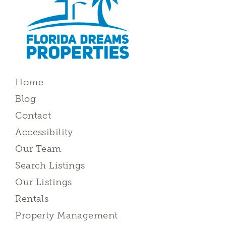
Home
Blog
Contact
Accessibility
Our Team
Search Listings
Our Listings
Rentals
Property Management