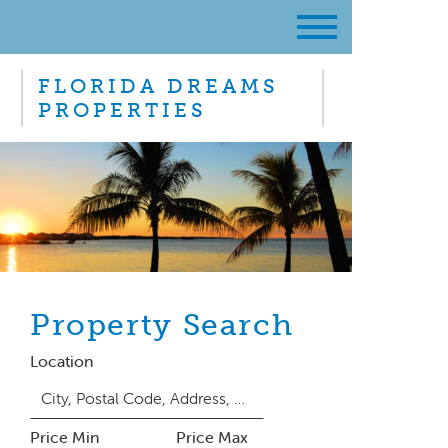
FLORIDA DREAMS
PROPERTIES
Property Search
Location
Price Min
Price Max