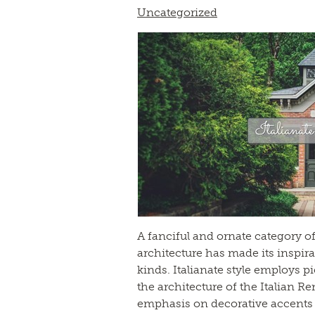
Uncategorized
A fanciful and ornate category of
architecture has made its inspira
kinds. Italianate style employs 
the architecture of the Italian R
emphasis on decorative accents