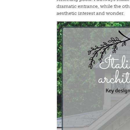
dramatic entrance, while the oth
aesthetic interest and wonder.