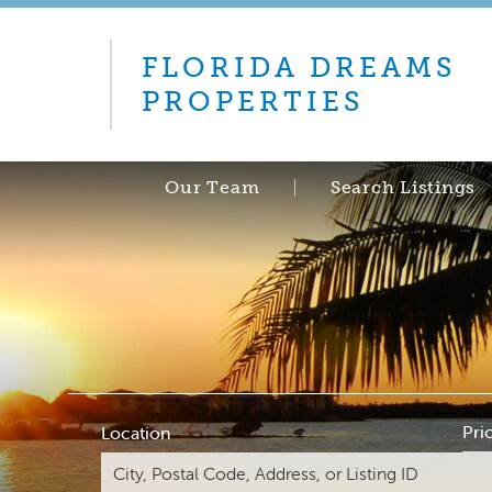
FLORIDA DREAMS
PROPERTIES
Our Team
Search Listings
Pri
Location