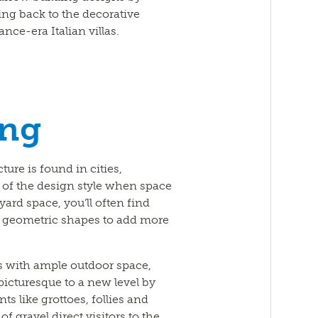
ng back to the decorative
ce-era Italian villas.
ing
ture is found in cities,
 of the design style when space
ard space, you’ll often find
f geometric shapes to add more
s with ample outdoor space,
picturesque to a new level by
ts like grottoes, follies and
f gravel direct visitors to the