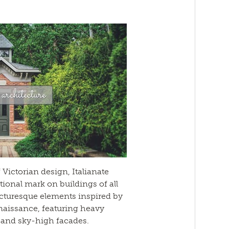
 Victorian design, Italianate
tional mark on buildings of all
picturesque elements inspired by
enaissance, featuring heavy
 and sky-high facades.