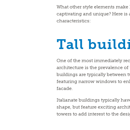
What other style elements make I
captivating and unique? Here is a
characteristics:
Tall build
One of the most immediately rec
architecture is the prevalence of 
buildings are typically between tw
featuring narrow windows to enh
facade.
Italianate buildings typically ha
shape, but feature exciting archi
towers to add interest to the desi