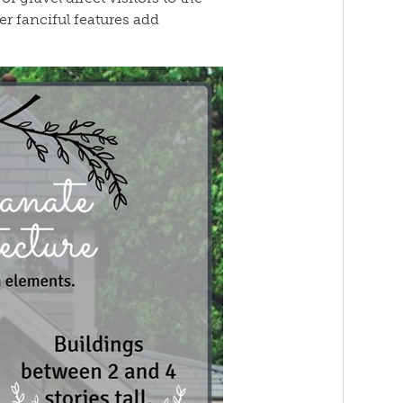
er fanciful features add