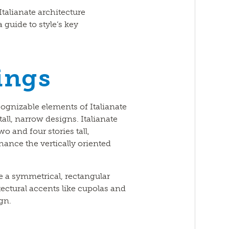
talianate architecture
 guide to style’s key
ings
ognizable elements of Italianate
tall, narrow designs. Italianate
o and four stories tall,
ance the vertically oriented
ve a symmetrical, rectangular
tectural accents like cupolas and
gn.