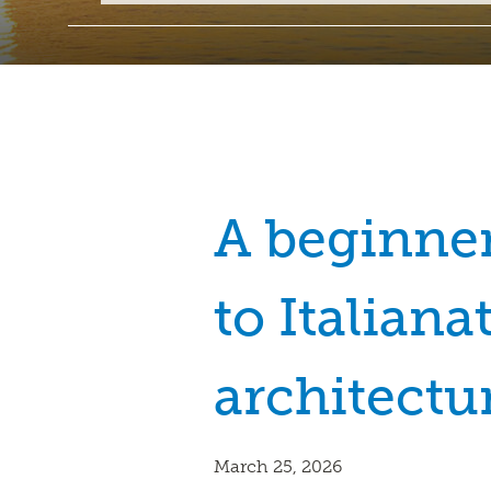
A beginner
to Italiana
architectu
March 25, 2026