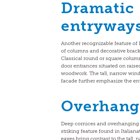
Dramatic
entryway
Another recognizable feature of I
of columns and decorative brack
Classical round or square column
door entrances situated on raise
woodwork. The tall, narrow wind
facade further emphasize the en
Overhang
Deep cornices and overhanging 
striking feature found in Italiana
eaves bring contrast to the tall,