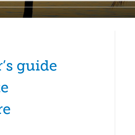
’s guide
te
re