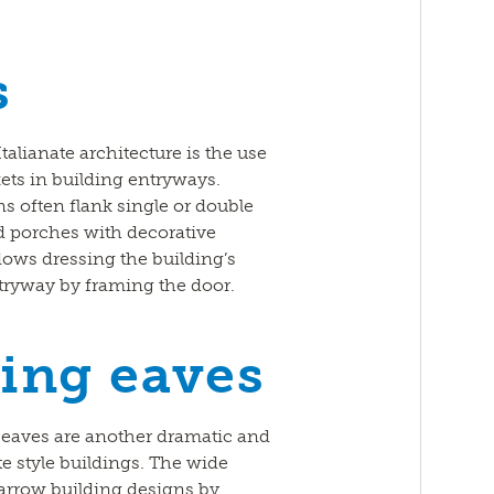
s
talianate architecture is the use
ets in building entryways.
s often flank single or double
d porches with decorative
ows dressing the building’s
tryway by framing the door.
ing eaves
eaves are another dramatic and
te style buildings. The wide
 narrow building designs by