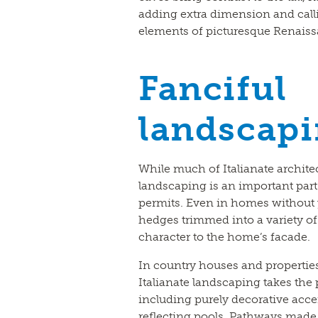
adding extra dimension and calli
elements of picturesque Renaissan
Fanciful
landscap
While much of Italianate architec
landscaping is an important part
permits. Even in homes without y
hedges trimmed into a variety o
character to the home’s facade.
In country houses and propertie
Italianate landscaping takes the 
including purely decorative accen
reflecting pools. Pathways made o