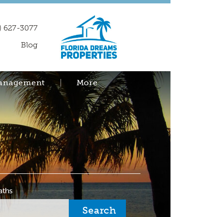
) 627-3077
Blog
Management
More
aths
Search