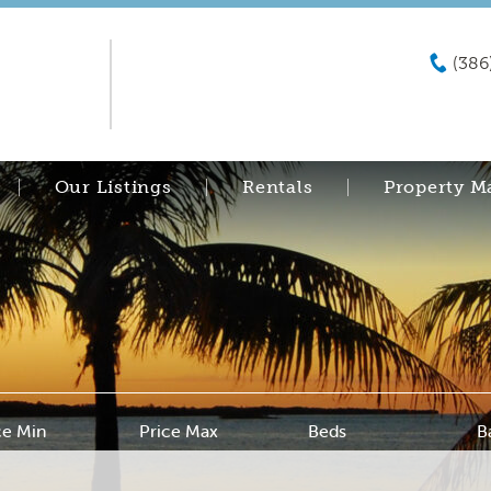
(386
Our Listings
Rentals
Property 
ce Min
Price Max
Beds
B