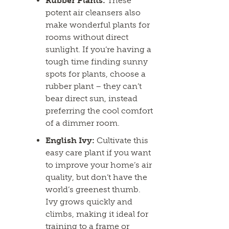
Rubber Plants:
These
potent air cleansers also
make wonderful plants for
rooms without direct
sunlight. If you’re having a
tough time finding sunny
spots for plants, choose a
rubber plant – they can’t
bear direct sun, instead
preferring the cool comfort
of a dimmer room.
English Ivy:
Cultivate this
easy care plant if you want
to improve your home’s air
quality, but don’t have the
world’s greenest thumb.
Ivy grows quickly and
climbs, making it ideal for
training to a frame or