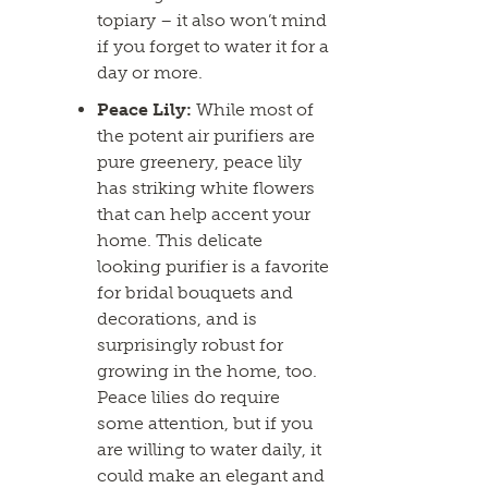
topiary – it also won’t mind
if you forget to water it for a
day or more.
Peace Lily:
While most of
the potent air purifiers are
pure greenery, peace lily
has striking white flowers
that can help accent your
home. This delicate
looking purifier is a favorite
for bridal bouquets and
decorations, and is
surprisingly robust for
growing in the home, too.
Peace lilies do require
some attention, but if you
are willing to water daily, it
could make an elegant and