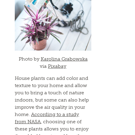
Photo by
Karolina Grabowska
via
Pixabay
House plants can add color and
texture to your home and allow
you to bring a touch of nature
indoors, but some can also help
improve the air quality in your
home.
According to a study
from NASA
, choosing one of
these plants allows you to enjoy