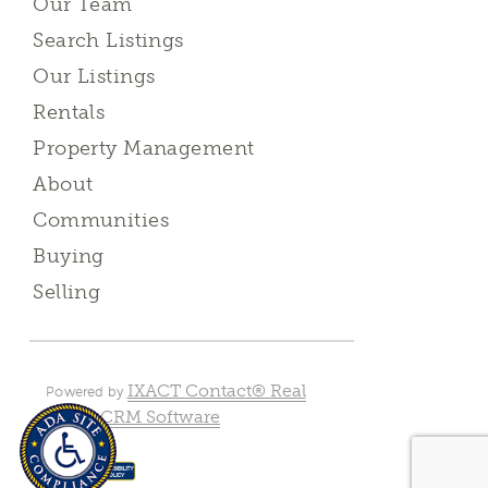
Our Team
Search Listings
Our Listings
Rentals
Property Management
About
Communities
Buying
Selling
IXACT Contact® Real
Powered by
Estate CRM Software