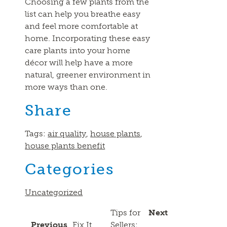
Choosing a few plants from the
list can help you breathe easy
and feel more comfortable at
home. Incorporating these easy
care plants into your home
décor will help have a more
natural, greener environment in
more ways than one.
Share
Tags:
air quality
,
house plants
,
house plants benefit
Categories
Uncategorized
Tips for
Next
Previous
Fix It
Sellers: