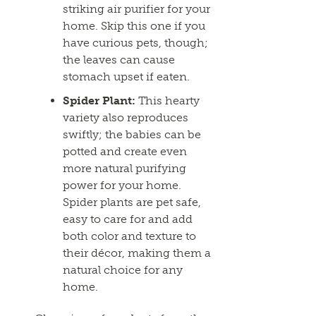
striking air purifier for your
home. Skip this one if you
have curious pets, though;
the leaves can cause
stomach upset if eaten.
Spider Plant:
This hearty
variety also reproduces
swiftly; the babies can be
potted and create even
more natural purifying
power for your home.
Spider plants are pet safe,
easy to care for and add
both color and texture to
their décor, making them a
natural choice for any
home.