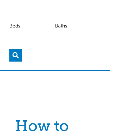
Beds
Baths
How to