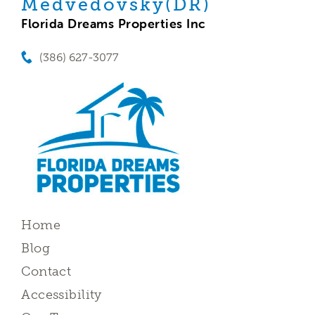
Medvedovsky(DR)
Florida Dreams Properties Inc
(386) 627-3077
Home
Blog
Contact
Accessibility