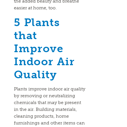
the added beauty and breathe
easier at home, too.
5 Plants
that
Improve
Indoor Air
Quality
Plants improve indoor air quality
by removing or neutralizing
chemicals that may be present
in the air. Building materials,
cleaning products, home
furnishings and other items can