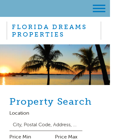
FLORIDA DREAMS
PROPERTIES
Property Search
Location
Price Min
Price Max