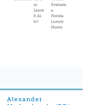
or
Evaluate
Leave
a
It As
Florida
Is?
Luxury
Home
Alexander