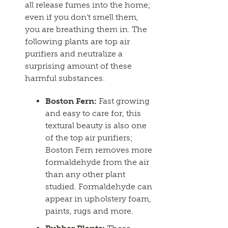
all release fumes into the home;
even if you don’t smell them,
you are breathing them in. The
following plants are top air
purifiers and neutralize a
surprising amount of these
harmful substances.
Boston Fern:
Fast growing
and easy to care for, this
textural beauty is also one
of the top air purifiers;
Boston Fern removes more
formaldehyde from the air
than any other plant
studied. Formaldehyde can
appear in upholstery foam,
paints, rugs and more.