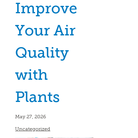
Improve
Your Air
Quality
with
Plants
May 27, 2026
Uncategorized